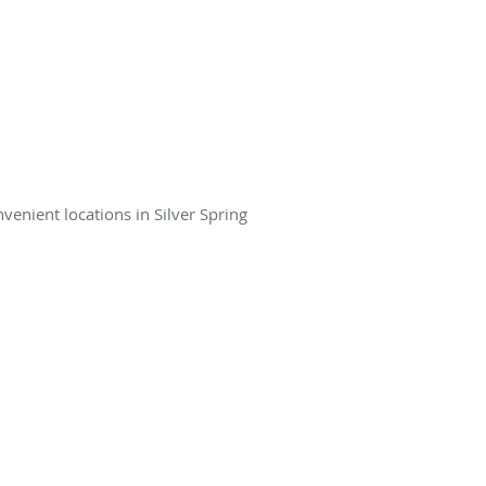
venient locations in Silver Spring