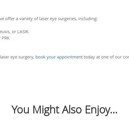
 offer a variety of laser eye surgeries, including:
eusis, or LASIK
r PRK
 laser eye surgery,
book your appointment
today at one of our con
You Might Also Enjoy...