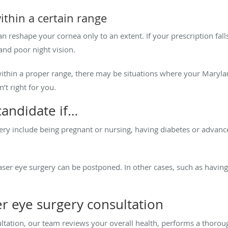
within a certain range
n reshape your cornea only to an extent. If your prescription fall
 and poor night vision.
 within a proper range, there may be situations where your Maryl
’t right for you.
candidate if…
gery include being pregnant or nursing, having diabetes or advan
ser eye surgery can be postponed. In other cases, such as having 
er eye surgery consultation
ultation, our team reviews your overall health, performs a thoro