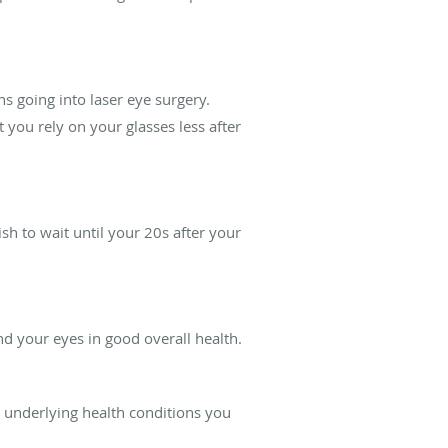
ns going into laser eye surgery.
 you rely on your glasses less after
h to wait until your 20s after your
nd your eyes in good overall health.
 underlying health conditions you