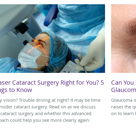
aser Cataract Surgery Right for You? 5
Can You 
ngs to Know
Glaucom
y vision? Trouble driving at night? It may be time
Glaucoma o
nsider cataract surgery. Read on as we discuss
raises the 
 cataract surgery and whether this advanced
on to learn
ach could help you see more clearly again.