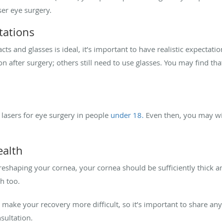
ser eye surgery.
tations
 and glasses is ideal, it’s important to have realistic expectatio
after surgery; others still need to use glasses. You may find that
lasers for eye surgery in people
under 18.
Even then, you may wis
ealth
reshaping your cornea, your cornea should be sufficiently thick a
h too.
ake your recovery more difficult, so it’s important to share any
sultation.