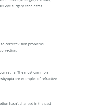
ser eye surgery candidates.
 to correct vision problems
 correction.
 your retina. The most common
resbyopia are examples of refractive
iption hasn’t changed in the past