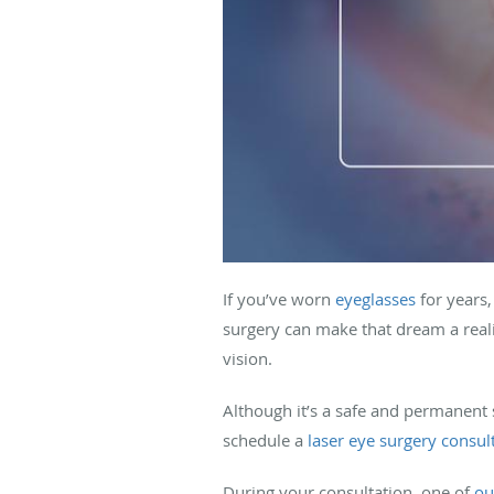
If you’ve worn
eyeglasses
for years,
surgery can make that dream a realit
vision.
Although it’s a safe and permanent s
schedule a
laser eye surgery consul
During your consultation, one of
ou