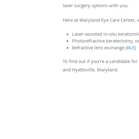
laser surgery options with you.
Here at Maryland Eye Care Center, we
Laser-assisted in-situ keratomil
Photorefractive keratectomy, o
Refractive lens exchange (
RLE
)
To find out if you’re a candidate for
and Hyattsville, Maryland.