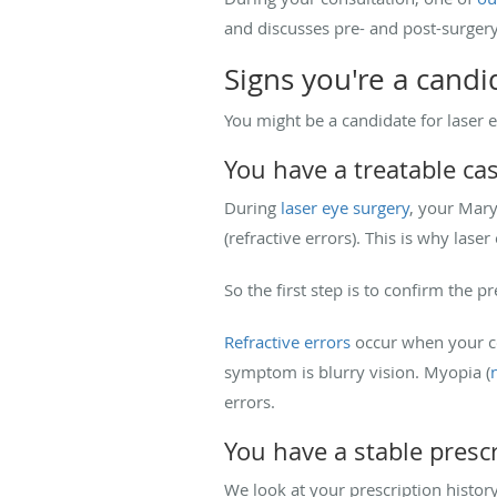
and discusses pre- and post-surger
Signs you're a candi
You might be a candidate for laser e
You have a treatable ca
During
laser eye surgery
, your Mary
(refractive errors). This is why lase
So the first step is to confirm the p
Refractive errors
occur when your co
symptom is blurry vision. Myopia (
errors.
You have a stable presc
We look at your prescription history