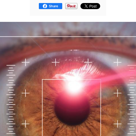
Share