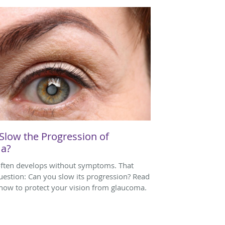
Slow the Progression of
a?
ften develops without symptoms. That
question: Can you slow its progression? Read
 how to protect your vision from glaucoma.