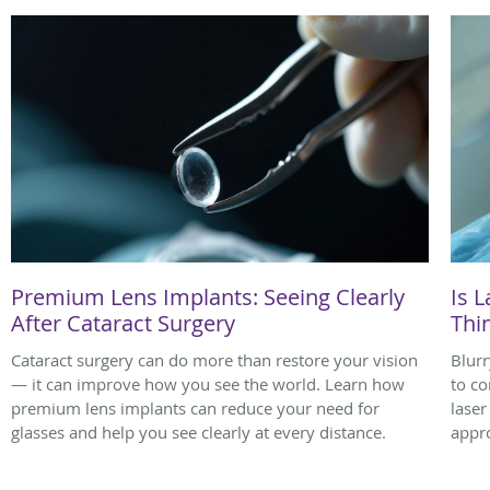
Premium Lens Implants: Seeing Clearly
Is L
After Cataract Surgery
Thi
Cataract surgery can do more than restore your vision
Blurr
— it can improve how you see the world. Learn how
to co
premium lens implants can reduce your need for
laser
glasses and help you see clearly at every distance.
appro