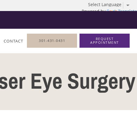
Powered by
Translate
REQUEST
CONTACT
301-431-0431
APPOINTMENT
aser Eye Surgery