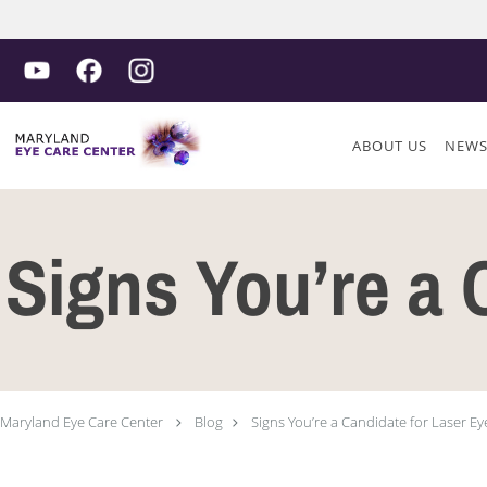
Skip to main content
ABOUT US
NEW
Signs You’re a 
Maryland Eye Care Center
Blog
Signs You’re a Candidate for Laser Ey