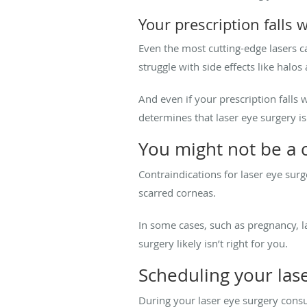
Your prescription falls 
Even the most cutting-edge lasers ca
struggle with side effects like halos
And even if your prescription falls
determines that laser eye surgery isn
You might not be a 
Contraindications for laser eye sur
scarred corneas.
In some cases, such as pregnancy, la
surgery likely isn’t right for you.
Scheduling your las
During your laser eye surgery cons