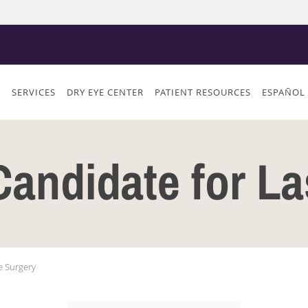
S
SERVICES
DRY EYE CENTER
PATIENT RESOURCES
ESPAÑOL
Candidate for L
e Surgery