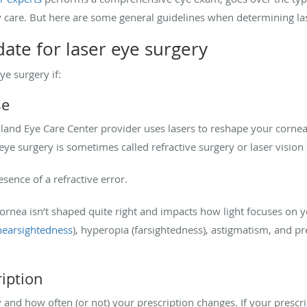
y care. But here are some general guidelines when determining la
date for laser eye surgery
ye surgery if:
se
land Eye Care Center provider uses lasers to reshape your cornea
r eye surgery is sometimes called refractive surgery or laser vision
resence of a refractive error.
rnea isn’t shaped quite right and impacts how light focuses on
nearsightedness
), hyperopia (farsightedness), astigmatism, and p
ription
 and how often (or not) your prescription changes. If your prescr