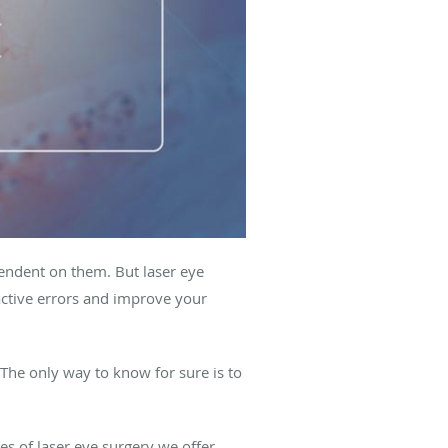
pendent on them. But laser eye
ractive errors and improve your
 The only way to know for sure is to
 of laser eye surgery we offer,