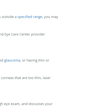
s outside a
specified range
, you may
and Eye Care Center provider
ced
glaucoma
, or having thin or
corneas that are too thin, laser
ugh eye exam, and discusses your