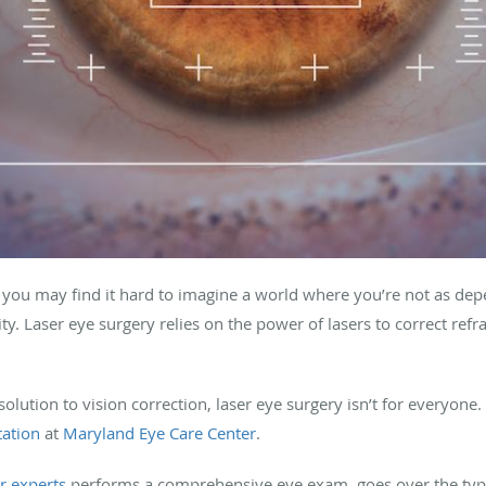
 you may find it hard to imagine a world where you’re not as de
y. Laser eye surgery relies on the power of lasers to correct ref
olution to vision correction, laser eye surgery isn’t for everyone.
tation
at
Maryland Eye Care Center
.
r experts
performs a comprehensive eye exam, goes over the types