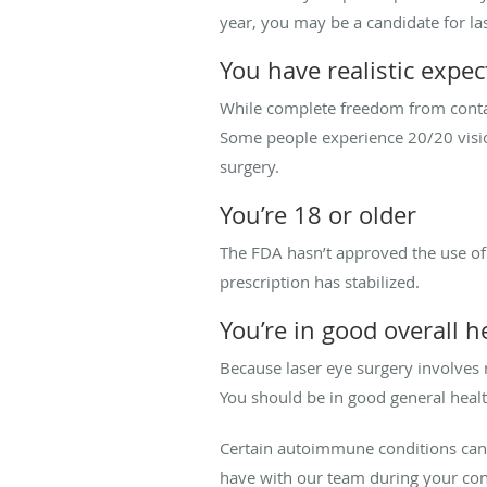
year, you may be a candidate for la
You have realistic expec
While complete freedom from contacts
Some people experience 20/20 vision 
surgery.
You’re 18 or older
The FDA hasn’t approved the use of 
prescription has stabilized.
You’re in good overall h
Because laser eye surgery involves 
You should be in good general healt
Certain autoimmune conditions can m
have with our team during your con