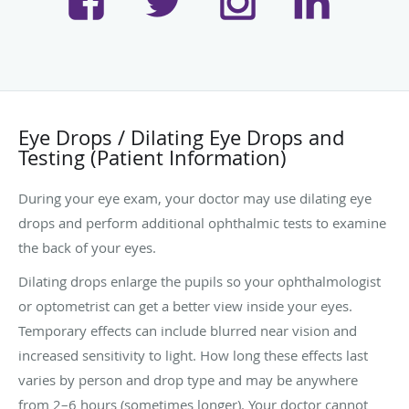
Eye Drops / Dilating Eye Drops and
Testing (Patient Information)
During your eye exam, your doctor may use dilating eye
drops and perform additional ophthalmic tests to examine
the back of your eyes.
Dilating drops enlarge the pupils so your ophthalmologist
or optometrist can get a better view inside your eyes.
Temporary effects can include blurred near vision and
increased sensitivity to light. How long these effects last
varies by person and drop type and may be anywhere
from 2–6 hours (sometimes longer). Your doctor cannot