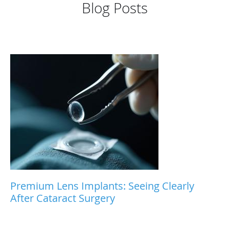
Blog Posts
Premium Lens Implants: Seeing Clearly
After Cataract Surgery