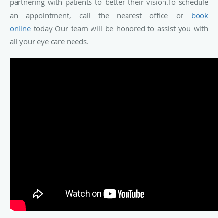
partnering with patients to better their vision.To schedule
an appointment, call the nearest office or
book
online
today Our team will be honored to assist you with
all your eye care needs.