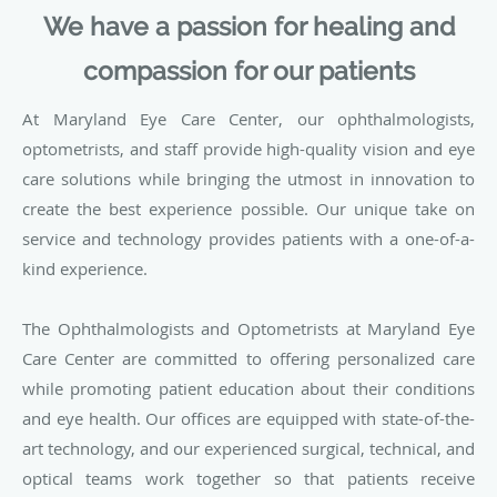
We have a passion for healing and
compassion for our patients
At Maryland Eye Care Center, our ophthalmologists,
optometrists, and staff provide high-quality vision and eye
care solutions while bringing the utmost in innovation to
create the best experience possible. Our unique take on
service and technology provides patients with a one-of-a-
kind experience.
The Ophthalmologists and Optometrists at Maryland Eye
Care Center are committed to offering personalized care
while promoting patient education about their conditions
and eye health. Our offices are equipped with state-of-the-
art technology, and our experienced surgical, technical, and
optical teams work together so that patients receive