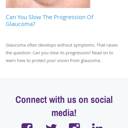
Can You Slow The Progression Of
Glaucoma?
Glaucoma often develops without symptoms. That raises
the question: Can you slow its progression? Read on to
learn how to protect your vision from glaucoma.
Connect with us on social
media!