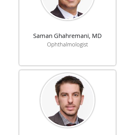
Saman Ghahremani, MD
Ophthalmologist