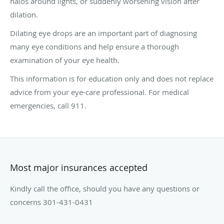
halos around lights, or suddenly worsening vision after
dilation.
Dilating eye drops are an important part of diagnosing
many eye conditions and help ensure a thorough
examination of your eye health.
This information is for education only and does not replace
advice from your eye-care professional. For medical
emergencies, call 911.
Most major insurances accepted
Kindly call the office, should you have any questions or
concerns 301-431-0431