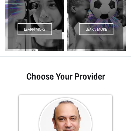
LEARN MORE
LEARN MORE
Choose Your Provider