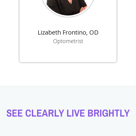
Lizabeth Frontino, OD
Optometrist
SEE CLEARLY LIVE BRIGHTLY