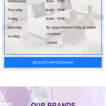
Wednesday
8AM - 5PM
Thursday
8AM - 5PM
Friday
8AM - 5PM
Saturday
By Appointment Only at Select
Location
Sunday
Closed
REQUEST APPOINTMENT
OUR BRANDS