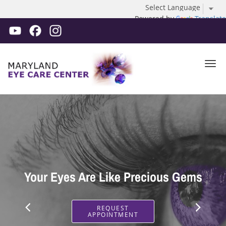
Powered by
Translate
Skip to main content
Improve Your Vision With Premium
Your Eyes Are Like Precious Gems
Cataract Surgery
REQUEST
APPOINTMENT
REQUEST
APPOINTMENT