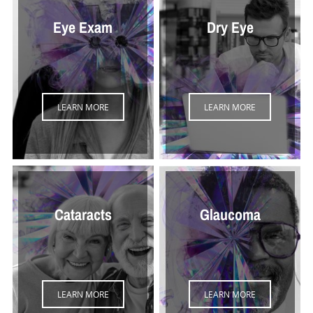
Eye Exam
Dry Eye
LEARN MORE
LEARN MORE
Cataracts
Glaucoma
LEARN MORE
LEARN MORE