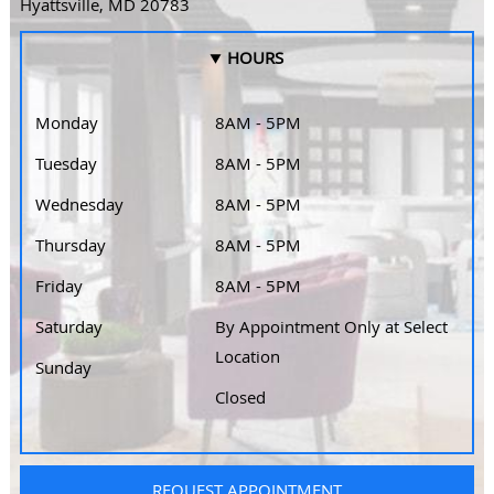
Hyattsville, MD 20783
HOURS
Monday
8AM - 5PM
Tuesday
8AM - 5PM
Wednesday
8AM - 5PM
Thursday
8AM - 5PM
Friday
8AM - 5PM
Saturday
By Appointment Only at Select
Location
Sunday
Closed
REQUEST APPOINTMENT