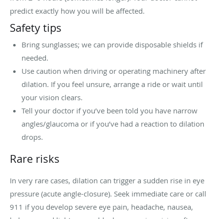
predict exactly how you will be affected.
Safety tips
Bring sunglasses; we can provide disposable shields if
needed.
Use caution when driving or operating machinery after
dilation. If you feel unsure, arrange a ride or wait until
your vision clears.
Tell your doctor if you’ve been told you have narrow
angles/glaucoma or if you’ve had a reaction to dilation
drops.
Rare risks
In very rare cases, dilation can trigger a sudden rise in eye
pressure (acute angle-closure). Seek immediate care or call
911 if you develop severe eye pain, headache, nausea,