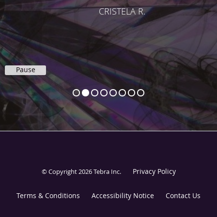
CRISTELA R.
Pause
Privacy Policy
© Copyright 2026
Tebra Inc
.
Terms & Conditions
Accessibility Notice
Contact Us