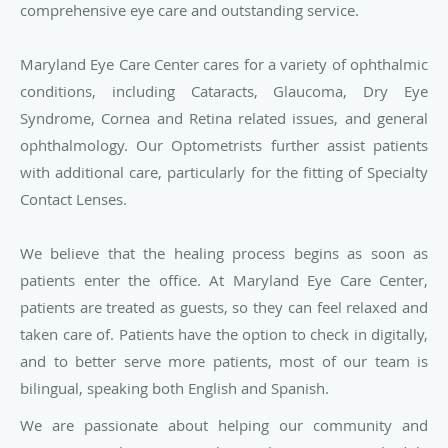
comprehensive eye care and outstanding service.
Maryland Eye Care Center cares for a variety of ophthalmic
conditions, including Cataracts, Glaucoma, Dry Eye
Syndrome, Cornea and Retina related issues, and general
ophthalmology. Our Optometrists further assist patients
with additional care, particularly for the fitting of Specialty
Contact Lenses.
We believe that the healing process begins as soon as
patients enter the office. At Maryland Eye Care Center,
patients are treated as guests, so they can feel relaxed and
taken care of. Patients have the option to check in digitally,
and to better serve more patients, most of our team is
bilingual, speaking both English and Spanish.
We are passionate about helping our community and