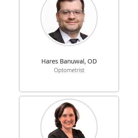
Hares Banuwal, OD
Optometrist