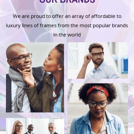
We are proud to offer an array of affordable to
luxury lines of frames from the most popular brands
in the world