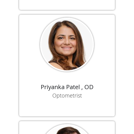
Priyanka Patel , OD
Optometrist