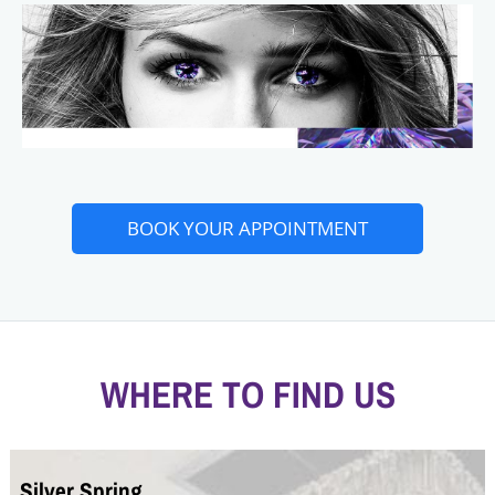
BOOK YOUR APPOINTMENT
WHERE TO FIND US
Silver Spring