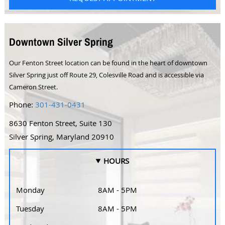
Downtown Silver Spring
Our Fenton Street location can be found in the heart of downtown
Silver Spring just off Route 29, Colesville Road and is accessible via
Cameron Street.
Phone:
301-431-0431
8630 Fenton Street, Suite 130
Silver Spring, Maryland 20910
HOURS
Monday
8AM - 5PM
Tuesday
8AM - 5PM