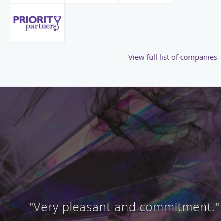
View full list of companies
"Very pleasant and commitment."