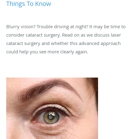
Things To Know
Blurry vision? Trouble driving at night? It may be time to
consider cataract surgery. Read on as we discuss laser
cataract surgery and whether this advanced approach
could help you see more clearly again.