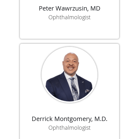
Peter Wawrzusin, MD
Ophthalmologist
Derrick Montgomery, M.D.
Ophthalmologist