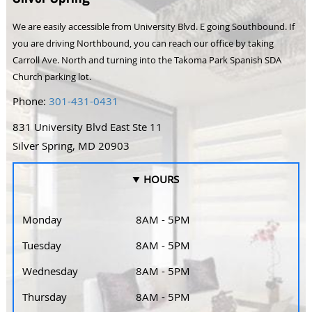
We are easily accessible from University Blvd. E going Southbound. If
you are driving Northbound, you can reach our office by taking
Carroll Ave. North and turning into the Takoma Park Spanish SDA
Church parking lot.
Phone:
301-431-0431
831 University Blvd East Ste 11
Silver Spring, MD 20903
HOURS
Monday
8AM - 5PM
Tuesday
8AM - 5PM
Wednesday
8AM - 5PM
Thursday
8AM - 5PM