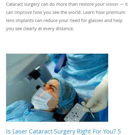
Cataract surgery can do more than restore your vision — it
can improve how you see the world. Learn how premium
lens implants can reduce your need for glasses and help
you see clearly at every distance.
Is Laser Cataract Surgery Right For You? 5