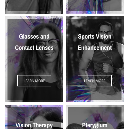
Glasses and
Sports Vision
Contact Lenses
Enhancement
LEARN MORE
LEARN MORE
Vision Therapy
Pterygium