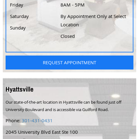
Friday
8AM - 5PM
Saturday
By Appointment Only at Select
Location
Sunday
Closed
REQUEST APPOINTMENT
Hyattsville
Our state-of-the-art location in Hyattsville can be found just off
University Boulevard and is accessible via Guilford Road.
Phone:
301-431-0431
2045 University Blvd East Ste 100