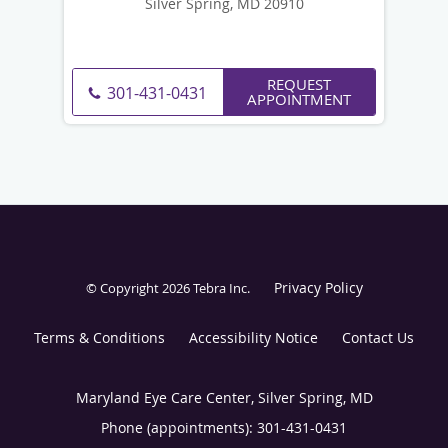
Silver Spring, MD 20910
REQUEST
301-431-0431
APPOINTMENT
Privacy Policy
© Copyright 2026
Tebra Inc
.
Terms & Conditions
Accessibility Notice
Contact Us
Maryland Eye Care Center, Silver Spring, MD
Phone (appointments):
301-431-0431