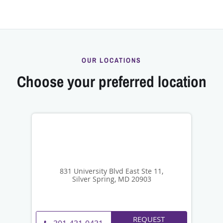
OUR LOCATIONS
Choose your preferred location
831 University Blvd East Ste 11,
Silver Spring, MD 20903
REQUEST