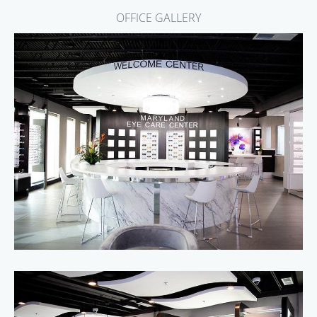
OFFICE GALLERY