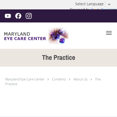
Powered by
Translate
Skip to main content
The Practice
Maryland Eye Care Center
Contents
About Us
The
Practice