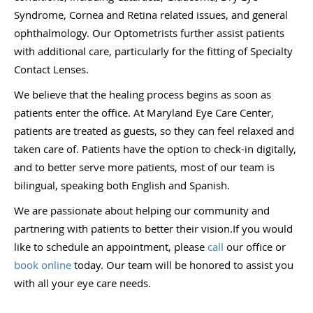
Syndrome, Cornea and Retina related issues, and general
ophthalmology. Our Optometrists further assist patients
with additional care, particularly for the fitting of Specialty
Contact Lenses.
We believe that the healing process begins as soon as
patients enter the office. At Maryland Eye Care Center,
patients are treated as guests, so they can feel relaxed and
taken care of. Patients have the option to check-in digitally,
and to better serve more patients, most of our team is
bilingual, speaking both English and Spanish.
We are passionate about helping our community and
partnering with patients to better their vision.If you would
like to schedule an appointment, please
call
our office or
book online
today. Our team will be honored to assist you
with all your eye care needs.