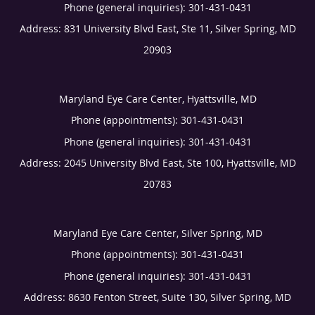
Phone (general inquiries): 301-431-0431
Address:
831 University Blvd East, Ste 11,
Silver Spring
,
MD
20903
Maryland Eye Care Center, Hyattsville, MD
Phone (appointments):
301-431-0431
Phone (general inquiries): 301-431-0431
Address:
2045 University Blvd East, Ste 100,
Hyattsville
,
MD
20783
Maryland Eye Care Center, Silver Spring, MD
Phone (appointments):
301-431-0431
Phone (general inquiries): 301-431-0431
Address:
8630 Fenton Street, Suite 130,
Silver Spring
,
MD