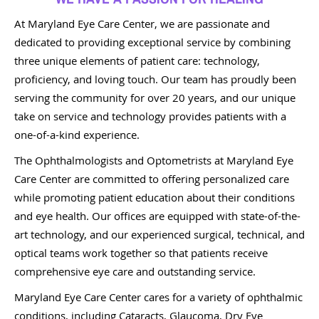
At Maryland Eye Care Center, we are passionate and
dedicated to providing exceptional service by combining
three unique elements of patient care: technology,
proficiency, and loving touch. Our team has proudly been
serving the community for over 20 years, and our unique
take on service and technology provides patients with a
one-of-a-kind experience.
The Ophthalmologists and Optometrists at Maryland Eye
Care Center are committed to offering personalized care
while promoting patient education about their conditions
and eye health. Our offices are equipped with state-of-the-
art technology, and our experienced surgical, technical, and
optical teams work together so that patients receive
comprehensive eye care and outstanding service.
Maryland Eye Care Center cares for a variety of ophthalmic
conditions, including Cataracts, Glaucoma, Dry Eye