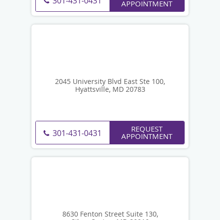
301-431-0431
APPOINTMENT
2045 University Blvd East Ste 100,
Hyattsville, MD 20783
REQUEST
301-431-0431
APPOINTMENT
8630 Fenton Street Suite 130,