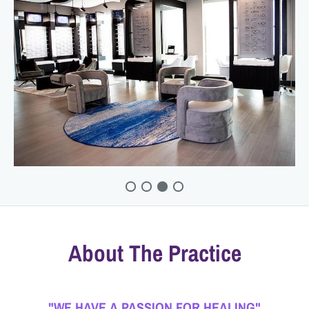
About The Practice
"WE HAVE A PASSION FOR HEALING"