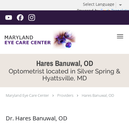
Powered by
Translate
Skip to main content
Hares Banuwal, OD
Optometrist located in Silver Spring &
Hyattsville, MD
Maryland Eye Care Center
Providers
Hares Banuwal, OD
Dr. Hares Banuwal, OD