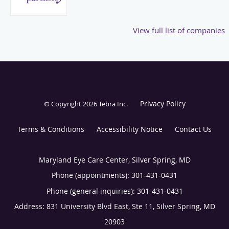
View full list of companies
Privacy Policy
© Copyright 2026
Tebra Inc
.
Terms & Conditions
Accessibility Notice
Contact Us
Maryland Eye Care Center, Silver Spring, MD
Phone (appointments):
301-431-0431
Phone (general inquiries): 301-431-0431
Address:
831 University Blvd East, Ste 11,
Silver Spring
,
MD
20903