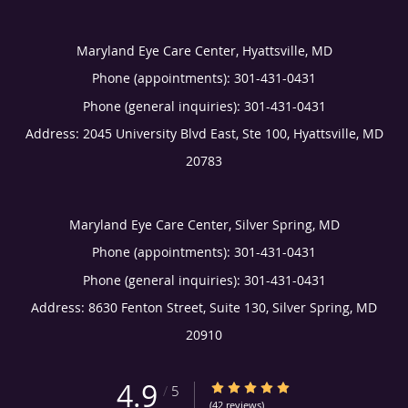
Maryland Eye Care Center, Hyattsville, MD
Phone (appointments):
301-431-0431
Phone (general inquiries): 301-431-0431
Address:
2045 University Blvd East, Ste 100,
Hyattsville
,
MD
20783
Maryland Eye Care Center, Silver Spring, MD
Phone (appointments):
301-431-0431
Phone (general inquiries): 301-431-0431
Address:
8630 Fenton Street, Suite 130,
Silver Spring
,
MD
20910
4.9
4.9/5 Star Rating
/
5
(42 reviews)