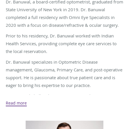
Dr. Banuwal, a board-certified optometrist, graduated from
State University of New York in 2019. Dr. Banuwal
completed a full residency with Omni Eye Specialists in
2020 with a focus on disease/refractive & ocular surgery.
Prior to his residency, Dr. Banuwal worked with Indian
Health Services, providing complete eye care services to
the local reservation.
Dr. Banuwal specializes in Optometric Disease
management, Glaucoma, Primary Care, and post-operative
support. He is passionate about true patient care and is
eager to bring his expertise to our practice.
Dr. Banuwal gladly takes New Patients and accepts most
Read more
insurance plans.
Dr. Banuwal is a Maryland-based optometrist with a strong
background in disease and post surgical management. He