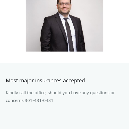
graduated from SUNY College of Optometry in 2019
To schedule an appointment, call our office at 301-431-
0431 or request an
appointment online.
Most major insurances accepted
Kindly call the office, should you have any questions or
concerns 301-431-0431