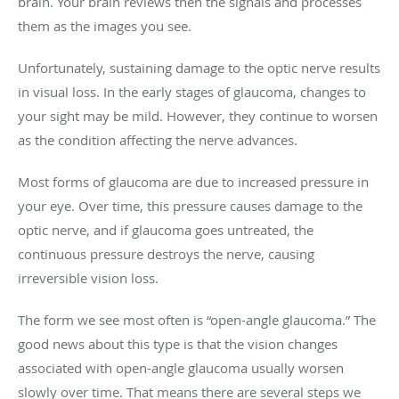
brain. Your brain reviews then the signals and processes
them as the images you see.
Unfortunately, sustaining damage to the optic nerve results
in visual loss. In the early stages of glaucoma, changes to
your sight may be mild. However, they continue to worsen
as the condition affecting the nerve advances.
Most forms of glaucoma are due to increased pressure in
your eye. Over time, this pressure causes damage to the
optic nerve, and if glaucoma goes untreated, the
continuous pressure destroys the nerve, causing
irreversible vision loss.
The form we see most often is “open-angle glaucoma.” The
good news about this type is that the vision changes
associated with open-angle glaucoma usually worsen
slowly over time. That means there are several steps we