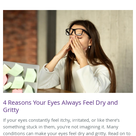
4 Reasons Your Eyes Always Feel Dry and
Gritty
If your eyes constantly feel itchy, irritated, or like there’s
something stuck in them, you’re not imagining it. Many
conditions can make your eyes feel dry and gritty. Read on to