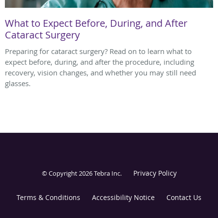
What to Expect Before, During, and After
Cataract Surgery
Preparing for cataract surgery? Read on to learn what to
expect before, during, and after the procedure, including
recovery, vision changes, and whether you may still need
glasses.
Privacy Policy
© Copyright 2026
Tebra Inc
.
Terms & Conditions
Accessibility Notice
Contact Us