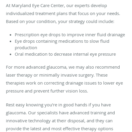
At Maryland Eye Care Center, our experts develop
individualized treatment plans that focus on your needs.
Based on your condition, your strategy could include:
Prescription eye drops to improve inner fluid drainage
Eye drops containing medications to slow fluid
production
Oral medication to decrease internal eye pressure
For more advanced glaucoma, we may also recommend
laser therapy or minimally invasive surgery. These
therapies work on correcting drainage issues to lower eye
pressure and prevent further vision loss.
Rest easy knowing you’re in good hands if you have
glaucoma. Our specialists have advanced training and
innovative technology at their disposal, and they can
provide the latest and most effective therapy options