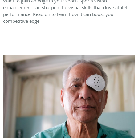
Want to gain an edge in your sport? Sports vision
enhancement can sharpen the visual skills that drive athletic
performance. Read on to learn how it can boost your
competitive edge.