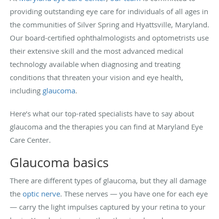
providing outstanding eye care for individuals of all ages in
the communities of Silver Spring and Hyattsville, Maryland.
Our board-certified ophthalmologists and optometrists use
their extensive skill and the most advanced medical
technology available when diagnosing and treating
conditions that threaten your vision and eye health,
including
glaucoma
.
Here’s what our top-rated specialists have to say about
glaucoma and the therapies you can find at Maryland Eye
Care Center.
Glaucoma basics
There are different types of glaucoma, but they all damage
the
optic nerve
. These nerves — you have one for each eye
— carry the light impulses captured by your retina to your