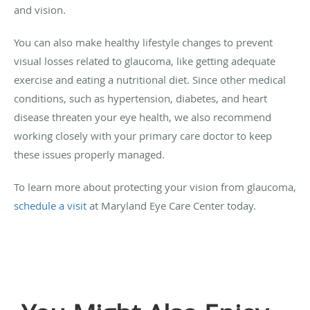
and vision.
You can also make healthy lifestyle changes to prevent
visual losses related to glaucoma, like getting adequate
exercise and eating a nutritional diet. Since other medical
conditions, such as hypertension, diabetes, and heart
disease threaten your eye health, we also recommend
working closely with your primary care doctor to keep
these issues properly managed.
To learn more about protecting your vision from glaucoma,
schedule a visit
at Maryland Eye Care Center today.