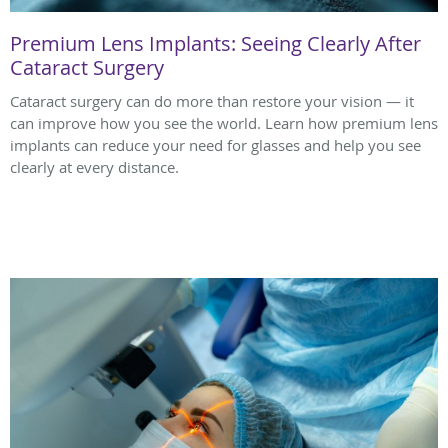
Premium Lens Implants: Seeing Clearly After
Cataract Surgery
Cataract surgery can do more than restore your vision — it
can improve how you see the world. Learn how premium lens
implants can reduce your need for glasses and help you see
clearly at every distance.