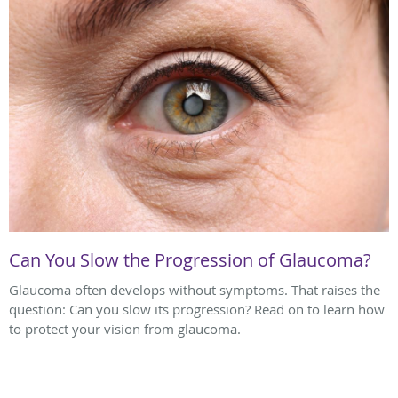
Can You Slow the Progression of Glaucoma?
Glaucoma often develops without symptoms. That raises the
question: Can you slow its progression? Read on to learn how
to protect your vision from glaucoma.