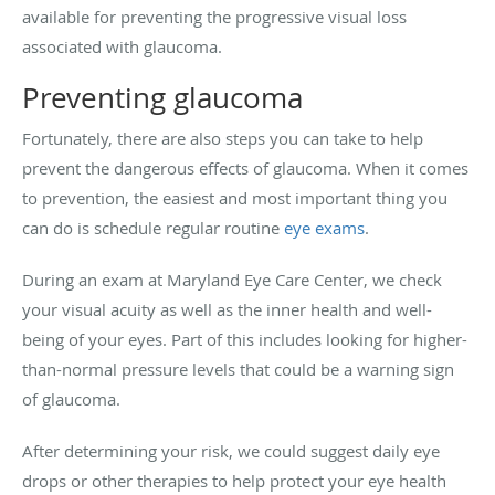
available for preventing the progressive visual loss
associated with glaucoma.
Preventing glaucoma
Fortunately, there are also steps you can take to help
prevent the dangerous effects of glaucoma. When it comes
to prevention, the easiest and most important thing you
can do is schedule regular routine
eye exams
.
During an exam at Maryland Eye Care Center, we check
your visual acuity as well as the inner health and well-
being of your eyes. Part of this includes looking for higher-
than-normal pressure levels that could be a warning sign
of glaucoma.
After determining your risk, we could suggest daily eye
drops or other therapies to help protect your eye health