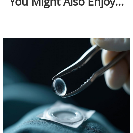
You Might Also Enjoy...