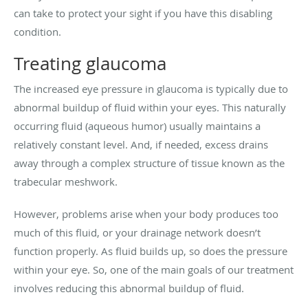
can take to protect your sight if you have this disabling
condition.
Treating glaucoma
The increased eye pressure in glaucoma is typically due to
abnormal buildup of fluid within your eyes. This naturally
occurring fluid (aqueous humor) usually maintains a
relatively constant level. And, if needed, excess drains
away through a complex structure of tissue known as the
trabecular meshwork.
However, problems arise when your body produces too
much of this fluid, or your drainage network doesn’t
function properly. As fluid builds up, so does the pressure
within your eye. So, one of the main goals of our treatment
involves reducing this abnormal buildup of fluid.