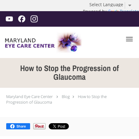
Powered by
Translate
Skip to main content
How to Stop the Progression of
Glaucoma
Maryland Eye Care Center
Blog
How to Stop the
Progression of Glaucoma
Share