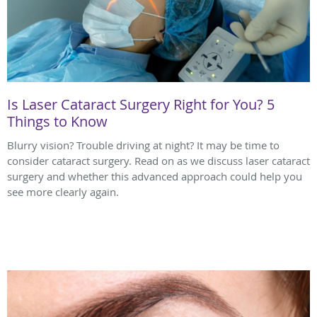
Is Laser Cataract Surgery Right for You? 5
Things to Know
Blurry vision? Trouble driving at night? It may be time to
consider cataract surgery. Read on as we discuss laser cataract
surgery and whether this advanced approach could help you
see more clearly again.