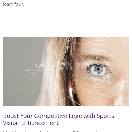
learn four.
Boost Your Competitive Edge with Sports
Vision Enhancement