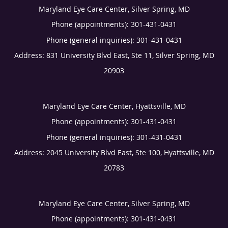
Maryland Eye Care Center, Silver Spring, MD
Phone (appointments):
301-431-0431
Phone (general inquiries): 301-431-0431
Address:
831 University Blvd East, Ste 11,
Silver Spring
,
MD
20903
Maryland Eye Care Center, Hyattsville, MD
Phone (appointments):
301-431-0431
Phone (general inquiries): 301-431-0431
Address:
2045 University Blvd East, Ste 100,
Hyattsville
,
MD
20783
Maryland Eye Care Center, Silver Spring, MD
Phone (appointments):
301-431-0431