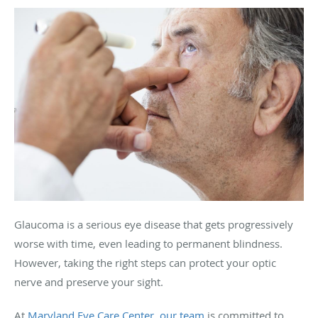
Glaucoma is a serious eye disease that gets progressively
worse with time, even leading to permanent blindness.
However, taking the right steps can protect your optic
nerve and preserve your sight.
At
Maryland Eye Care Center
,
our team
is committed to