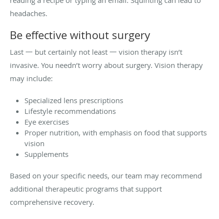
headaches.
Be effective without surgery
Last 一 but certainly not least 一 vision therapy isn’t
invasive. You needn’t worry about surgery. Vision therapy
may include:
Specialized lens prescriptions
Lifestyle recommendations
Eye exercises
Proper nutrition, with emphasis on food that supports
vision
Supplements
Based on your specific needs, our team may recommend
additional therapeutic programs that support
comprehensive recovery.