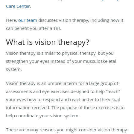
Care Center
.
Here,
our team
discusses vision therapy, including how it
can benefit you after a TBI.
What is vision therapy?
Vision therapy is similar to physical therapy, but you
strengthen your eyes instead of your musculoskeletal
system.
Vision therapy is an umbrella term for a large group of
assessments and eye exercises designed to help “teach”
your eyes how to respond and react better to the visual
information received. The purpose of these exercises is to
help coordinate your vision system.
There are many reasons you might consider vision therapy.