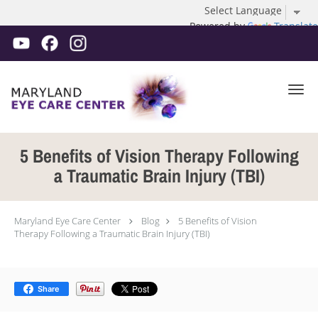
Powered by
Translate
Skip to main content
5 Benefits of Vision Therapy Following
a Traumatic Brain Injury (TBI)
Maryland Eye Care Center
Blog
5 Benefits of Vision
Therapy Following a Traumatic Brain Injury (TBI)
Share