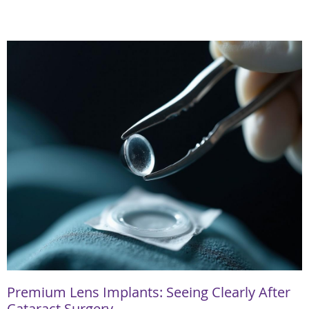
Premium Lens Implants: Seeing Clearly After
Cataract Surgery