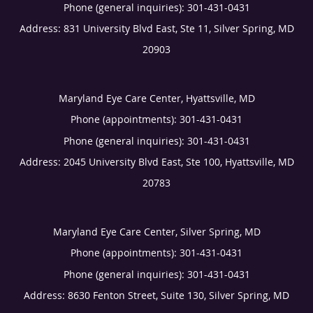
Phone (general inquiries): 301-431-0431
Address:
831 University Blvd East, Ste 11,
Silver Spring
,
MD
20903
Maryland Eye Care Center, Hyattsville, MD
Phone (appointments):
301-431-0431
Phone (general inquiries): 301-431-0431
Address:
2045 University Blvd East, Ste 100,
Hyattsville
,
MD
20783
Maryland Eye Care Center, Silver Spring, MD
Phone (appointments):
301-431-0431
Phone (general inquiries): 301-431-0431
Address:
8630 Fenton Street, Suite 130,
Silver Spring
,
MD