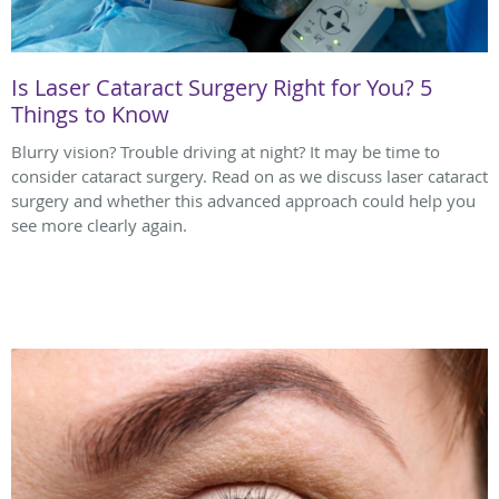
Is Laser Cataract Surgery Right for You? 5
Things to Know
Blurry vision? Trouble driving at night? It may be time to
consider cataract surgery. Read on as we discuss laser cataract
surgery and whether this advanced approach could help you
see more clearly again.