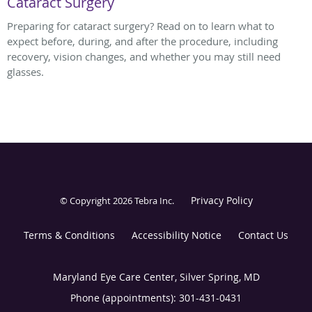
Cataract Surgery
Preparing for cataract surgery? Read on to learn what to
expect before, during, and after the procedure, including
recovery, vision changes, and whether you may still need
glasses.
Privacy Policy
© Copyright 2026
Tebra Inc
.
Terms & Conditions
Accessibility Notice
Contact Us
Maryland Eye Care Center, Silver Spring, MD
Phone (appointments):
301-431-0431