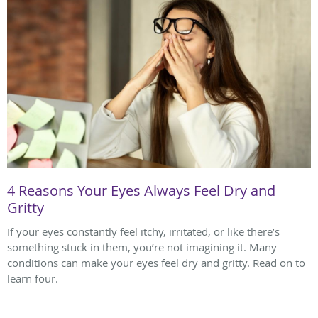
4 Reasons Your Eyes Always Feel Dry and
Gritty
If your eyes constantly feel itchy, irritated, or like there’s
something stuck in them, you’re not imagining it. Many
conditions can make your eyes feel dry and gritty. Read on to
learn four.