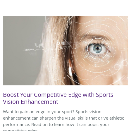
Boost Your Competitive Edge with Sports
Vision Enhancement
Want to gain an edge in your sport? Sports vision
enhancement can sharpen the visual skills that drive athletic
performance. Read on to learn how it can boost your
competitive edge.