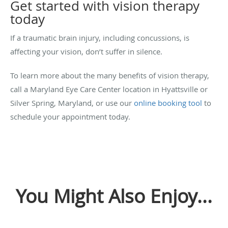
Get started with vision therapy
today
If a traumatic brain injury, including concussions, is
affecting your vision, don’t suffer in silence.
To learn more about the many benefits of vision therapy,
call a Maryland Eye Care Center location in Hyattsville or
Silver Spring, Maryland, or use our
online booking tool
to
schedule your appointment today.
You Might Also Enjoy...