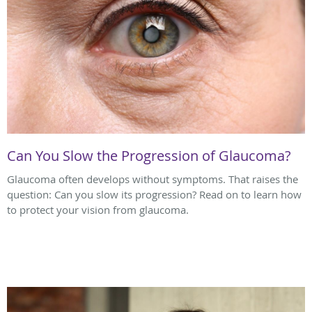
Can You Slow the Progression of Glaucoma?
Glaucoma often develops without symptoms. That raises the
question: Can you slow its progression? Read on to learn how
to protect your vision from glaucoma.