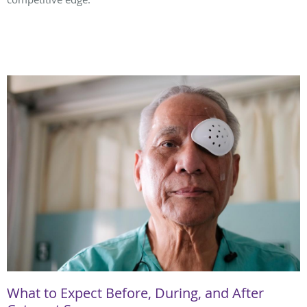
What to Expect Before, During, and After