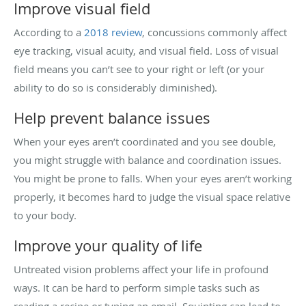
Improve visual field
According to a
2018 review
, concussions commonly affect
eye tracking, visual acuity, and visual field. Loss of visual
field means you can’t see to your right or left (or your
ability to do so is considerably diminished).
Help prevent balance issues
When your eyes aren’t coordinated and you see double,
you might struggle with balance and coordination issues.
You might be prone to falls. When your eyes aren’t working
properly, it becomes hard to judge the visual space relative
to your body.
Improve your quality of life
Untreated vision problems affect your life in profound
ways. It can be hard to perform simple tasks such as
reading a recipe or typing an email. Squinting can lead to