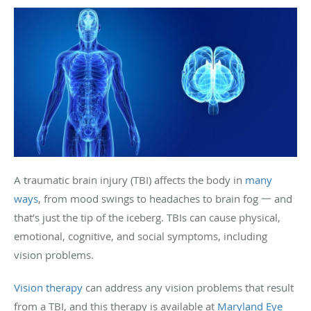
A traumatic brain injury (TBI) affects the body in
many
ways
, from mood swings to headaches to brain fog 一 and
that’s just the tip of the iceberg. TBIs can cause physical,
emotional, cognitive, and social symptoms, including
vision problems.
Vision therapy
can address any vision problems that result
from a TBI, and this therapy is available at
Maryland Eye