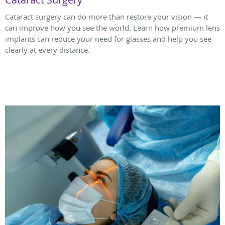
Cataract surgery can do more than restore your vision — it
can improve how you see the world. Learn how premium lens
implants can reduce your need for glasses and help you see
clearly at every distance.