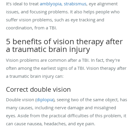
It’s ideal to treat
amblyopia,
strabismus
, eye alignment
issues, and focusing problems. It also helps people who
suffer vision problems, such as eye tracking and
coordination, from a TBI.
5 benefits of vision therapy after
a traumatic brain injury
Vision problems are common after a TBI. In fact, they’re
often among the earliest signs of a TBI. Vision therapy after
a traumatic brain injury can:
Correct double vision
Double vision (
diplopia
), seeing two of the same object, has
many causes, including nerve damage and misaligned
eyes. Aside from the practical difficulties of this problem, it
can cause nausea, headaches, and eye pain.