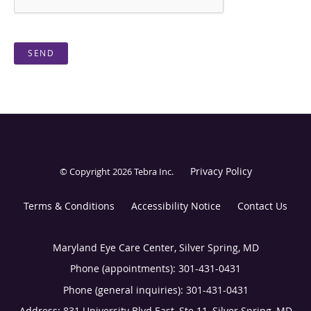
SEND
Privacy Policy
© Copyright 2026
Tebra Inc
.
Terms & Conditions
Accessibility Notice
Contact Us
Maryland Eye Care Center, Silver Spring, MD
Phone (appointments):
301-431-0431
Phone (general inquiries): 301-431-0431
Address:
831 University Blvd East, Ste 11,
Silver Spring
,
MD