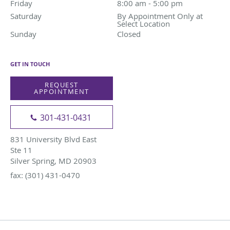
Friday
8:00 am to 5:00 pm
8:00 am - 5:00 pm
Saturday
By Appointment Only at Select Location
By Appointment Only at
Select Location
Sunday
Closed
Closed
GET IN TOUCH
REQUEST
APPOINTMENT
301-431-0431
831 University Blvd East
Ste 11
Silver Spring, MD 20903
fax: (301) 431-0470