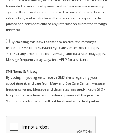
I understand and agree that any information submitted will be
forwarded to our office by email and not via a secure messaging
system. This form should not be used to transmit private health
information, and we disclaim all warranties with respect to the
privacy and confidentiality of any information submitted through
this form.
By checking this box, I consent to receive text messages
related to SMS from Maryland Eye Care Center. You can reply
'STOP' at any time to opt-out. Message and data rates may apply.
Message frequency may vary; text HELP for assistance.
SMS Terms & Privacy
By opting in, you agree to receive SMS alerts regarding your
appointment, and care from Maryland Eye Care Center. Message
frequency varies. Message and data rates may apply. Reply STOP
to opt out at any time. For questions, please call the practice.
Your mobile information will not be shared with third parties.