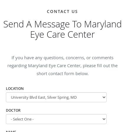
CONTACT US
Send A Message To Maryland
Eye Care Center
If you have any questions, concerns, or comments
regarding Maryland Eye Care Center, please fill out the
short contact form below.
LOCATION
DOCTOR