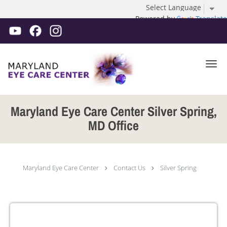
Powered by
Translate
Skip to main content
Maryland Eye Care Center Silver Spring,
MD Office
Maryland Eye Care Center
Contact Us
Silver Spring