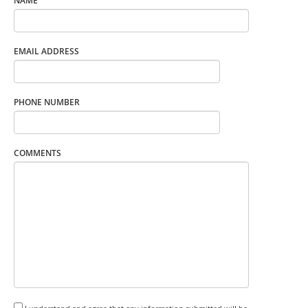
NAME
EMAIL ADDRESS
PHONE NUMBER
COMMENTS