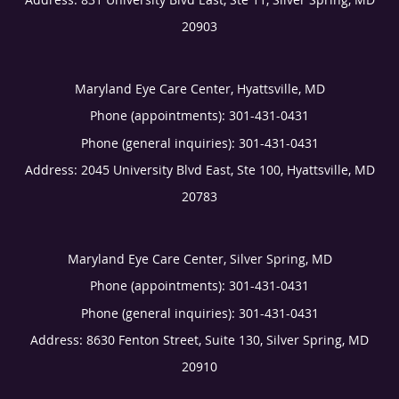
20903
Maryland Eye Care Center, Hyattsville, MD
Phone (appointments):
301-431-0431
Phone (general inquiries): 301-431-0431
Address:
2045 University Blvd East, Ste 100,
Hyattsville
,
MD
20783
Maryland Eye Care Center, Silver Spring, MD
Phone (appointments):
301-431-0431
Phone (general inquiries): 301-431-0431
Address:
8630 Fenton Street, Suite 130,
Silver Spring
,
MD
20910