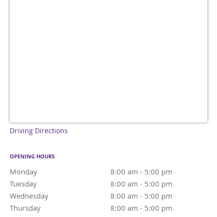
Driving Directions
OPENING HOURS
Monday
8:00 am to 5:00 pm
8:00 am - 5:00 pm
Tuesday
8:00 am to 5:00 pm
8:00 am - 5:00 pm
Wednesday
8:00 am to 5:00 pm
8:00 am - 5:00 pm
Thursday
8:00 am to 5:00 pm
8:00 am - 5:00 pm