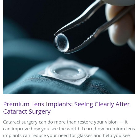
Premium Lens Implants: Seeing Clearly After
Cataract Surgery
Cataract surgery can do more than restore your vision — it
can improve how you see the world. Learn how premium lens
implants can reduce your need for glasses and help you see