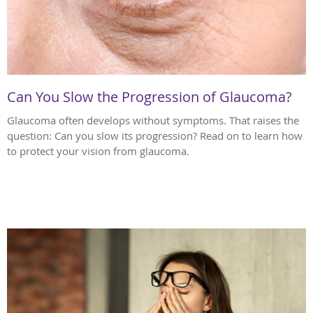
Can You Slow the Progression of Glaucoma?
Glaucoma often develops without symptoms. That raises the
question: Can you slow its progression? Read on to learn how
to protect your vision from glaucoma.