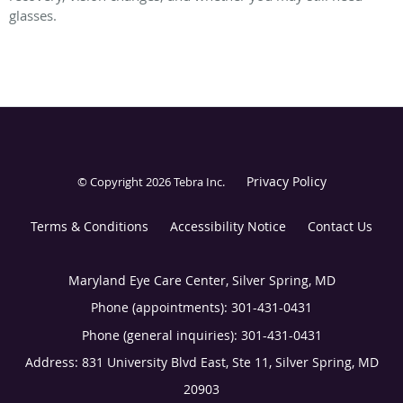
glasses.
Privacy Policy
© Copyright 2026
Tebra Inc
.
Terms & Conditions
Accessibility Notice
Contact Us
Maryland Eye Care Center, Silver Spring, MD
Phone (appointments):
301-431-0431
Phone (general inquiries): 301-431-0431
Address:
831 University Blvd East, Ste 11,
Silver Spring
,
MD
20903