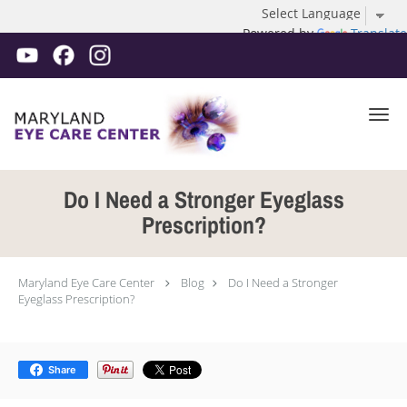
Powered by
Translate
Skip to main content
Do I Need a Stronger Eyeglass
Prescription?
Maryland Eye Care Center
Blog
Do I Need a Stronger
Eyeglass Prescription?
Share