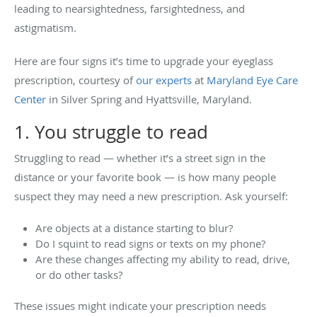
leading to nearsightedness, farsightedness, and
astigmatism.
Here are four signs it’s time to upgrade your eyeglass
prescription, courtesy of
our experts
at
Maryland Eye Care
Center
in Silver Spring and Hyattsville, Maryland.
1. You struggle to read
Struggling to read — whether it’s a street sign in the
distance or your favorite book — is how many people
suspect they may need a new prescription. Ask yourself:
Are objects at a distance starting to blur?
Do I squint to read signs or texts on my phone?
Are these changes affecting my ability to read, drive,
or do other tasks?
These issues might indicate your prescription needs