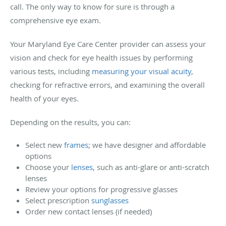
call. The only way to know for sure is through a
comprehensive eye exam.
Your Maryland Eye Care Center provider can assess your
vision and check for eye health issues by performing
various tests, including
measuring your visual acuity
,
checking for refractive errors, and examining the overall
health of your eyes.
Depending on the results, you can:
Select new
frames
; we have designer and affordable
options
Choose your
lenses
, such as anti-glare or anti-scratch
lenses
Review your options for progressive glasses
Select prescription
sunglasses
Order new contact lenses (if needed)