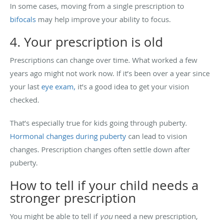
In some cases, moving from a single prescription to
bifocals
may help improve your ability to focus.
4. Your prescription is old
Prescriptions can change over time. What worked a few
years ago might not work now. If it’s been over a year since
your last
eye exam,
it’s a good idea to get your vision
checked.
That’s especially true for kids going through puberty.
Hormonal changes during puberty
can lead to vision
changes. Prescription changes often settle down after
puberty.
How to tell if your child needs a
stronger prescription
You might be able to tell if
you
need a new prescription,