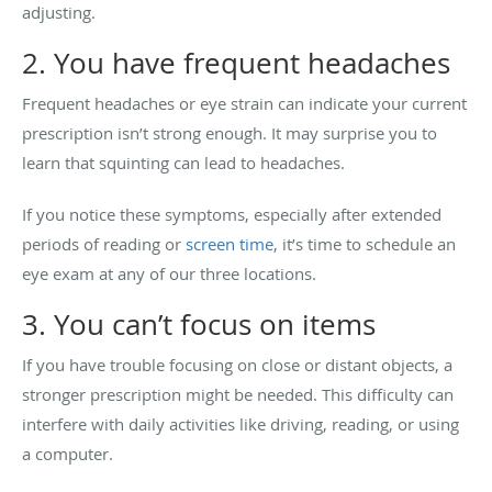
adjusting.
2. You have frequent headaches
Frequent headaches or eye strain can indicate your current
prescription isn’t strong enough. It may surprise you to
learn that squinting can lead to headaches.
If you notice these symptoms, especially after extended
periods of reading or
screen time
, it’s time to schedule an
eye exam at any of our three locations.
3. You can’t focus on items
If you have trouble focusing on close or distant objects, a
stronger prescription might be needed. This difficulty can
interfere with daily activities like driving, reading, or using
a computer.