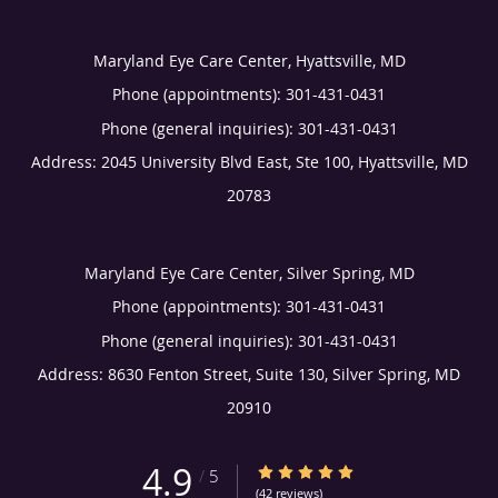
Maryland Eye Care Center, Hyattsville, MD
Phone (appointments):
301-431-0431
Phone (general inquiries): 301-431-0431
Address:
2045 University Blvd East, Ste 100,
Hyattsville
,
MD
20783
Maryland Eye Care Center, Silver Spring, MD
Phone (appointments):
301-431-0431
Phone (general inquiries): 301-431-0431
Address:
8630 Fenton Street, Suite 130,
Silver Spring
,
MD
20910
4.9
4.9/5 Star Rating
/
5
(42 reviews)