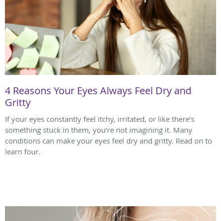
4 Reasons Your Eyes Always Feel Dry and
Gritty
If your eyes constantly feel itchy, irritated, or like there’s
something stuck in them, you’re not imagining it. Many
conditions can make your eyes feel dry and gritty. Read on to
learn four.