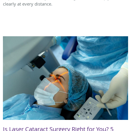
clearly at every distance.
Is Laser Cataract Surgery Right for You? 5