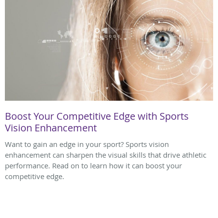
Boost Your Competitive Edge with Sports
Vision Enhancement
Want to gain an edge in your sport? Sports vision
enhancement can sharpen the visual skills that drive athletic
performance. Read on to learn how it can boost your
competitive edge.