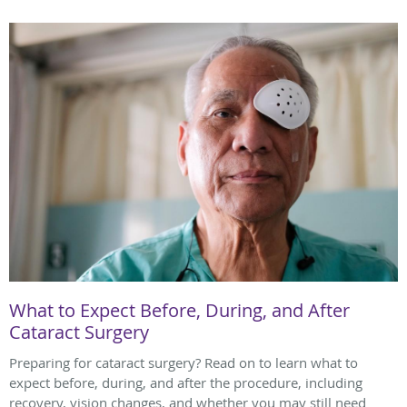
What to Expect Before, During, and After
Cataract Surgery
Preparing for cataract surgery? Read on to learn what to
expect before, during, and after the procedure, including
recovery, vision changes, and whether you may still need