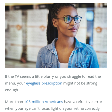
If the TV seems a little blurry or you struggle to read the
menu, your
eyeglass prescription
might not be strong
enough.
More than
105 million Americans
have a refractive error —
when your eye can’t focus light on your retina correctly,