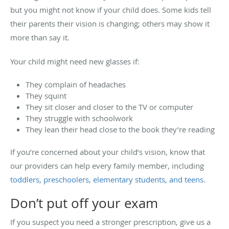
but you might not know if your child does. Some kids tell
their parents their vision is changing; others may show it
more than say it.
Your child might need new glasses if:
They complain of headaches
They squint
They sit closer and closer to the TV or computer
They struggle with schoolwork
They lean their head close to the book they’re reading
If you’re concerned about your child’s vision, know that
our providers can help every family member, including
toddlers, preschoolers, elementary students, and teens.
Don’t put off your exam
If you suspect you need a stronger prescription, give us a