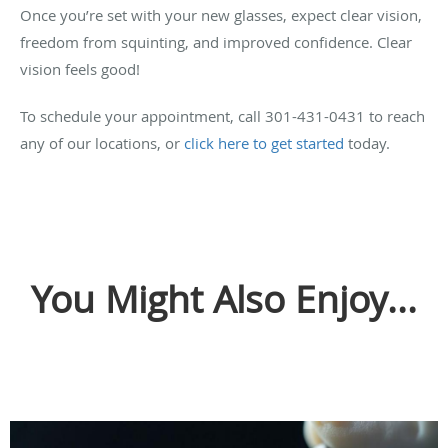
Once you’re set with your new glasses, expect clear vision,
freedom from squinting, and improved confidence. Clear
vision feels good!
To schedule your appointment, call 301-431-0431 to reach
any of our locations, or
click here to get started
today.
You Might Also Enjoy...