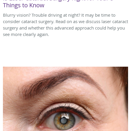
Things to Know
Blurry vision? Trouble driving at night? It may be time to
consider cataract surgery. Read on as we discuss laser cataract
surgery and whether this advanced approach could help you
see more clearly again.