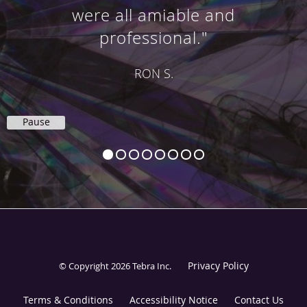
were all amiable and
professional."
RON S.
Pause
Privacy Policy
© Copyright 2026
Tebra Inc
.
Terms & Conditions
Accessibility Notice
Contact Us