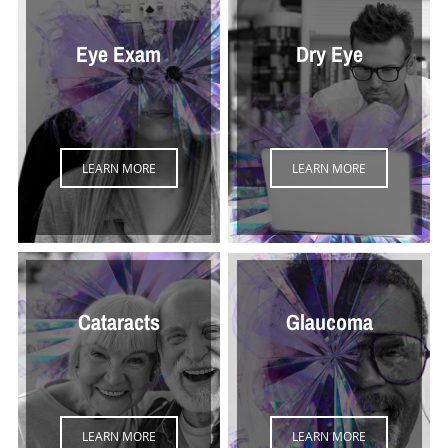
Eye Exam
Dry Eye
LEARN MORE
LEARN MORE
Cataracts
Glaucoma
LEARN MORE
LEARN MORE