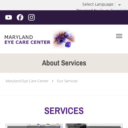
Powered by
Translate
Skip to main content
About Services
Maryland Eye Care Center
Our Services
SERVICES