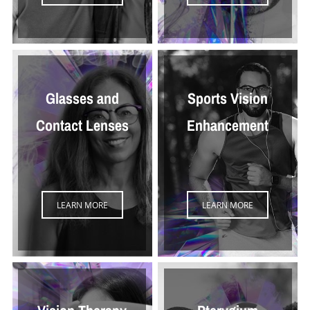
Glasses and
Sports Vision
Contact Lenses
Enhancement
LEARN MORE
LEARN MORE