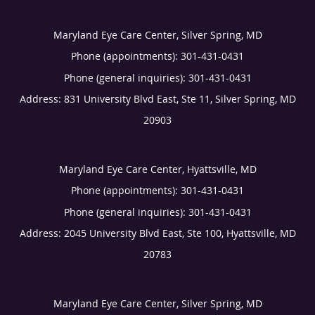
Maryland Eye Care Center, Silver Spring, MD
Phone (appointments):
301-431-0431
Phone (general inquiries): 301-431-0431
Address:
831 University Blvd East, Ste 11,
Silver Spring
,
MD
20903
Maryland Eye Care Center, Hyattsville, MD
Phone (appointments):
301-431-0431
Phone (general inquiries): 301-431-0431
Address:
2045 University Blvd East, Ste 100,
Hyattsville
,
MD
20783
Maryland Eye Care Center, Silver Spring, MD