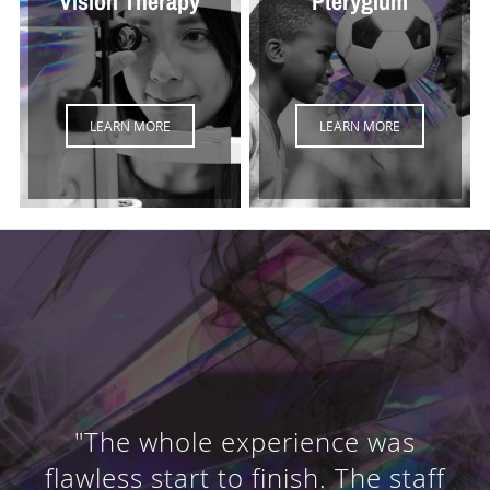
Vision Therapy
Pterygium
LEARN MORE
LEARN MORE
"The whole experience was
flawless start to finish. The staff