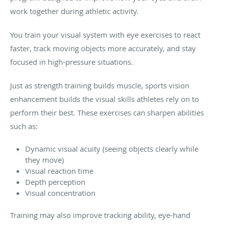
work together during athletic activity.
You train your visual system with eye exercises to react
faster, track moving objects more accurately, and stay
focused in high-pressure situations.
Just as strength training builds muscle, sports vision
enhancement builds the visual skills athletes rely on to
perform their best. These exercises can sharpen abilities
such as:
Dynamic visual acuity (seeing objects clearly while
they move)
Visual reaction time
Depth perception
Visual concentration
Training may also improve tracking ability, eye-hand