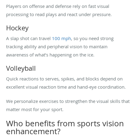
Players on offense and defense rely on fast visual
processing to read plays and react under pressure.
Hockey
A slap shot can travel
100 mph
, so you need strong
tracking ability and peripheral vision to maintain
awareness of what’s happening on the ice.
Volleyball
Quick reactions to serves, spikes, and blocks depend on
excellent visual reaction time and hand-eye coordination.
We personalize exercises to strengthen the visual skills that
matter most for your sport.
Who benefits from sports vision
enhancement?