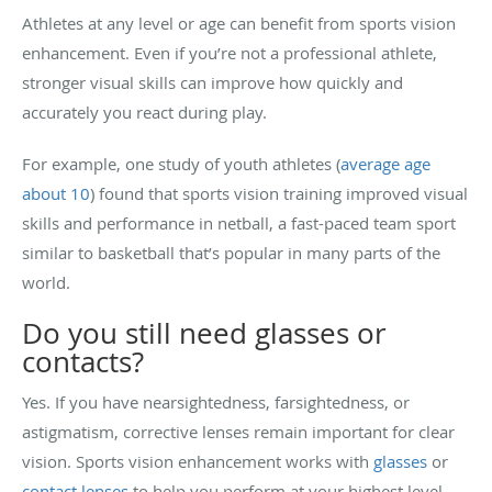
Athletes at any level or age can benefit from sports vision
enhancement. Even if you’re not a professional athlete,
stronger visual skills can improve how quickly and
accurately you react during play.
For example, one study of youth athletes (
average age
about 10
) found that sports vision training improved visual
skills and performance in netball, a fast-paced team sport
similar to basketball that’s popular in many parts of the
world.
Do you still need glasses or
contacts?
Yes. If you have nearsightedness, farsightedness, or
astigmatism, corrective lenses remain important for clear
vision. Sports vision enhancement works with
glasses
or
contact lenses
to help you perform at your highest level.