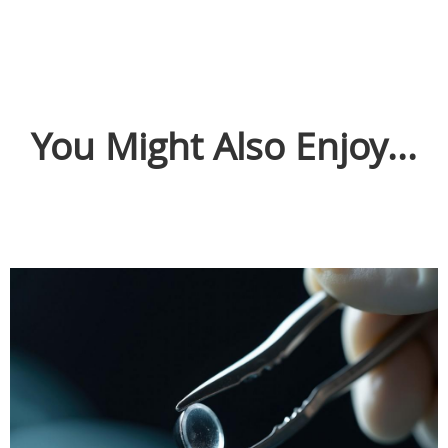
You Might Also Enjoy...