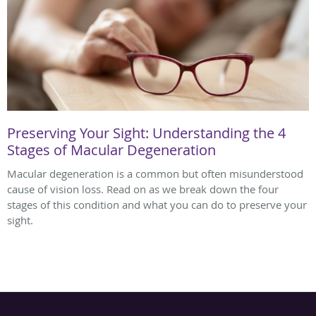
Preserving Your Sight: Understanding the 4
Stages of Macular Degeneration
Macular degeneration is a common but often misunderstood
cause of vision loss. Read on as we break down the four
stages of this condition and what you can do to preserve your
sight.