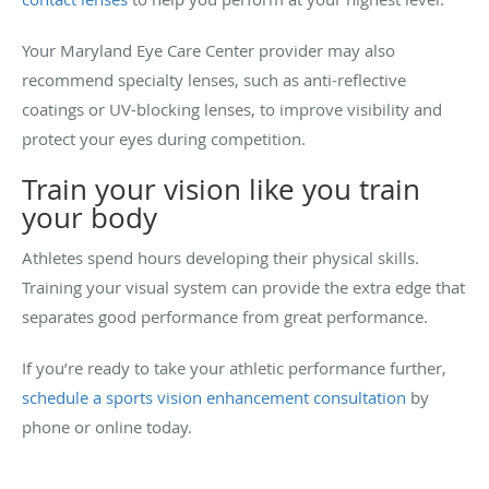
Your Maryland Eye Care Center provider may also
recommend specialty lenses, such as anti-reflective
coatings or UV-blocking lenses, to improve visibility and
protect your eyes during competition.
Train your vision like you train
your body
Athletes spend hours developing their physical skills.
Training your visual system can provide the extra edge that
separates good performance from great performance.
If you’re ready to take your athletic performance further,
schedule a sports vision enhancement consultation
by
phone or online today.