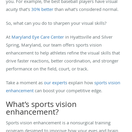
you. For example, the best baseball players have visual
acuity that’s
30% better
than what’s considered normal.
So, what can you do to sharpen your visual skills?
At
Maryland Eye Care Center
in Hyattsville and Silver
Spring, Maryland, our team offers sports vision
enhancement to help athletes refine the visual skills that
drive faster reactions, better coordination, and stronger
performance on the field, court, or track.
Take a moment as
our experts
explain how
sports vision
enhancement
can boost your competitive edge.
What’s sports vision
enhancement?
Sports vision enhancement is a nonsurgical training
program designed to improve how your eyes and brain