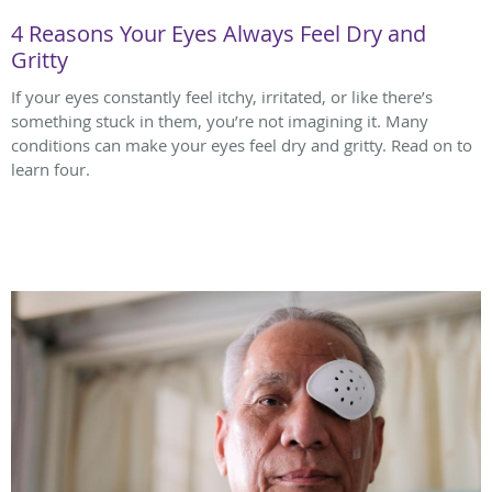
4 Reasons Your Eyes Always Feel Dry and
Gritty
If your eyes constantly feel itchy, irritated, or like there’s
something stuck in them, you’re not imagining it. Many
conditions can make your eyes feel dry and gritty. Read on to
learn four.