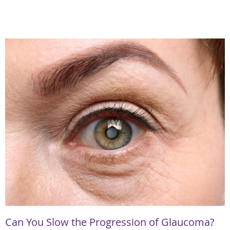
Can You Slow the Progression of Glaucoma?