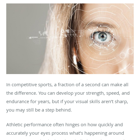
In competitive sports, a fraction of a second can make all
the difference. You can develop your strength, speed, and
endurance for years, but if your visual skills aren’t sharp,
you may still be a step behind.
Athletic performance often hinges on how quickly and
accurately your eyes process what’s happening around