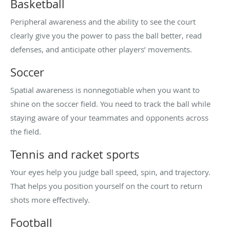
Basketball
Peripheral awareness and the ability to see the court
clearly give you the power to pass the ball better, read
defenses, and anticipate other players’ movements.
Soccer
Spatial awareness is nonnegotiable when you want to
shine on the soccer field. You need to track the ball while
staying aware of your teammates and opponents across
the field.
Tennis and racket sports
Your eyes help you judge ball speed, spin, and trajectory.
That helps you position yourself on the court to return
shots more effectively.
Football