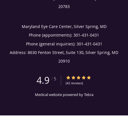
20783
Maryland Eye Care Center, Silver Spring, MD
Phone (appointments):
301-431-0431
Phone (general inquiries): 301-431-0431
Address:
8630 Fenton Street, Suite 130,
Silver Spring
,
MD
20910
4.9
4.9/5 Star Rating
/
5
(42 reviews)
Medical website powered by
Tebra