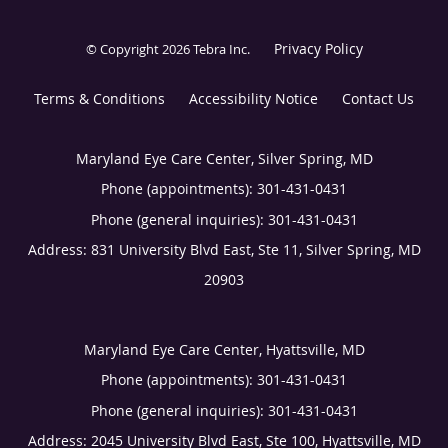
Privacy Policy
© Copyright 2026
Tebra Inc
.
Terms & Conditions
Accessibility Notice
Contact Us
Maryland Eye Care Center, Silver Spring, MD
Phone (appointments):
301-431-0431
Phone (general inquiries): 301-431-0431
Address:
831 University Blvd East, Ste 11,
Silver Spring
,
MD
20903
Maryland Eye Care Center, Hyattsville, MD
Phone (appointments):
301-431-0431
Phone (general inquiries): 301-431-0431
Address:
2045 University Blvd East, Ste 100,
Hyattsville
,
MD