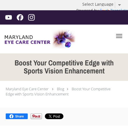
Powered by
Translate
Skip to main content
Boost Your Competitive Edge with
Sports Vision Enhancement
Maryland Eye Care Center
Blog
Boost Your Competitive
Edge with Sports Vision Enhancement
Share