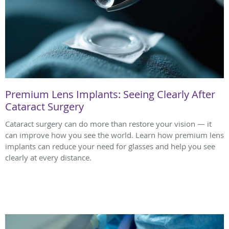
Premium Lens Implants: Seeing Clearly After
Cataract Surgery
Cataract surgery can do more than restore your vision — it
can improve how you see the world. Learn how premium lens
implants can reduce your need for glasses and help you see
clearly at every distance.