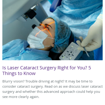
Is Laser Cataract Surgery Right for You? 5
Things to Know
Blurry vision? Trouble driving at night? It may be time to
consider cataract surgery. Read on as we discuss laser cataract
surgery and whether this advanced approach could help you
see more clearly again.