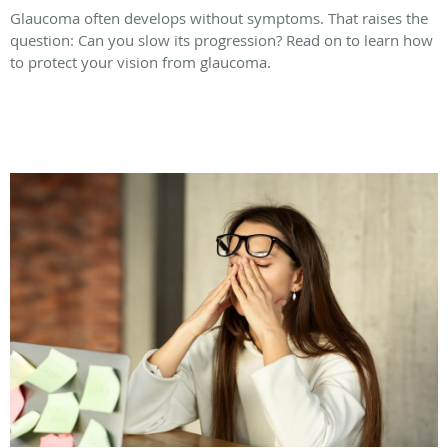
Glaucoma often develops without symptoms. That raises the
question: Can you slow its progression? Read on to learn how
to protect your vision from glaucoma.