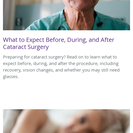
What to Expect Before, During, and After
Cataract Surgery
Preparing for cataract surgery? Read on to learn what to
expect before, during, and after the procedure, including
recovery, vision changes, and whether you may still need
glasses.