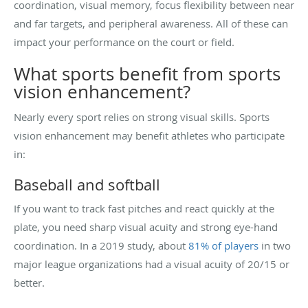
coordination, visual memory, focus flexibility between near
and far targets, and peripheral awareness. All of these can
impact your performance on the court or field.
What sports benefit from sports
vision enhancement?
Nearly every sport relies on strong visual skills. Sports
vision enhancement may benefit athletes who participate
in:
Baseball and softball
If you want to track fast pitches and react quickly at the
plate, you need sharp visual acuity and strong eye-hand
coordination. In a 2019 study, about
81% of players
in two
major league organizations had a visual acuity of 20/15 or
better.